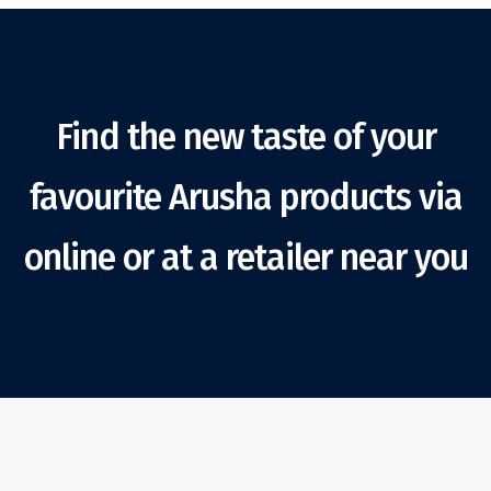
Find the new taste of your
favourite Arusha products via
online or at a retailer near you