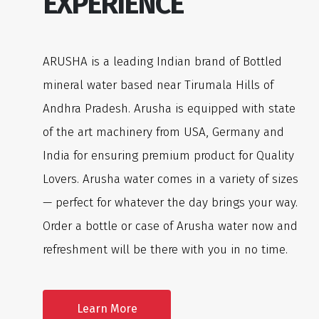
EXPERIENCE
ARUSHA is a leading Indian brand of Bottled
mineral water based near Tirumala Hills of
Andhra Pradesh. Arusha is equipped with state
of the art machinery from USA, Germany and
India for ensuring premium product for Quality
Lovers. Arusha water comes in a variety of sizes
— perfect for whatever the day brings your way.
Order a bottle or case of Arusha water now and
refreshment will be there with you in no time.
Learn More