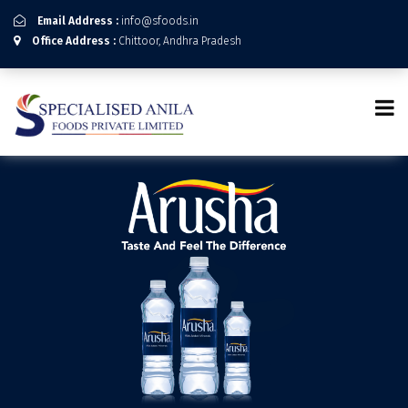
Email Address :
info@sfoods.in
Office Address :
Chittoor, Andhra Pradesh