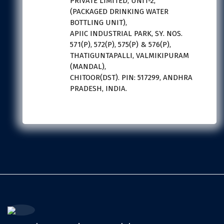
PRIVATE LIMITED, UNIT-2,
(PACKAGED DRINKING WATER
BOTTLING UNIT),
APIIC INDUSTRIAL PARK, SY. NOS.
571(P), 572(P), 575(P) & 576(P),
THATIGUNTAPALLI, VALMIKIPURAM
(MANDAL),
CHITOOR(DST). PIN: 517299, ANDHRA
PRADESH, INDIA.