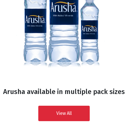
Arusha available in multiple pack sizes
View All