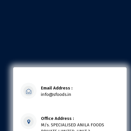
Email Address :
info@sfoods.in
Office Address :
M/s. SPECIALISED ANILA FOODS