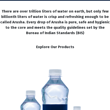
There are over trillion liters of water on earth, but only few
billionth liters of water is crisp and refreshing enough to be
called Arusha. Every drop of Arusha is pure, safe and hygienic
to the core and meets the quality guidelines set by the
Bureau of Indian Standards (BIS)
Explore Our Products