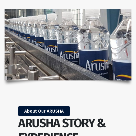
About Our ARUSHA
ARUSHA STORY &