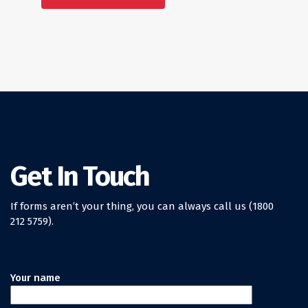
Get In Touch
If forms aren’t your thing, you can always call us (1800
212 5759).
Your name