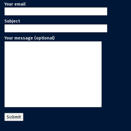
Your email
Subject
Your message (optional)