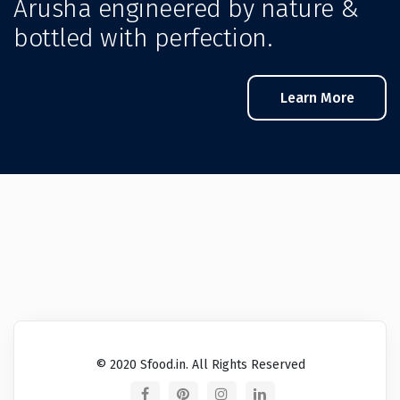
Arusha engineered by nature &
bottled with perfection.
Learn More
© 2020 Sfood.in. All Rights Reserved