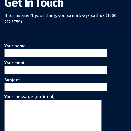
Get In Touch
If forms aren’t your thing, you can always call us (1800
212 5759).
Your name
Your email
Subject
Your message (optional)