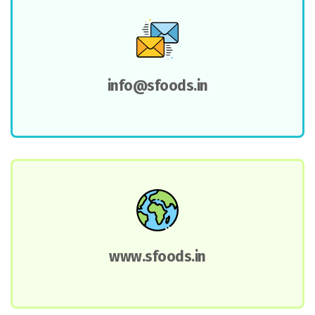
info@sfoods.in
www.sfoods.in