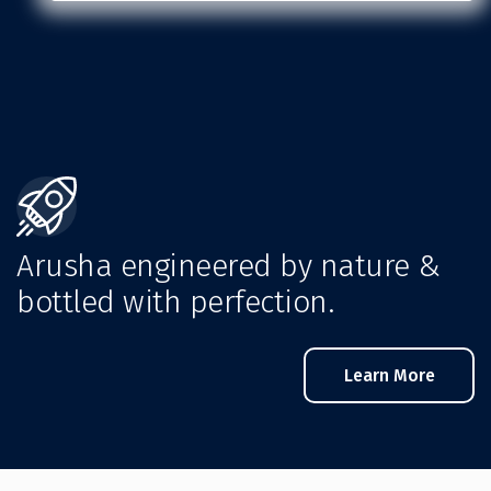
Arusha engineered by nature &
bottled with perfection.
Learn More