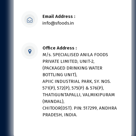
Email Address :
info@sfoods.in
Office Address :
M/s. SPECIALISED ANILA FOODS
PRIVATE LIMITED, UNIT-2,
(PACKAGED DRINKING WATER
BOTTLING UNIT),
APIIC INDUSTRIAL PARK, SY. NOS.
571(P), 572(P), 575(P) & 576(P),
THATIGUNTAPALLI, VALMIKIPURAM
(MANDAL),
CHITOOR(DST). PIN: 517299, ANDHRA
PRADESH, INDIA.