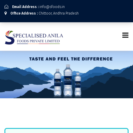
Email Address :
info@sfoods.in
Office Address :
Chittoor, Andhra Pradesh