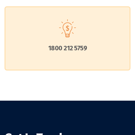
1800 212 5759