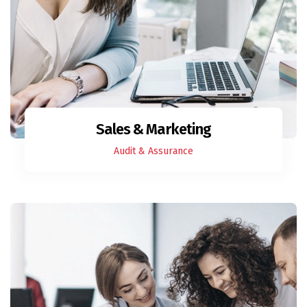
Sales & Marketing
Audit & Assurance