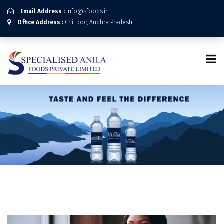
Email Address :
info@sfoods.in
Office Address :
Chittoor, Andhra Pradesh