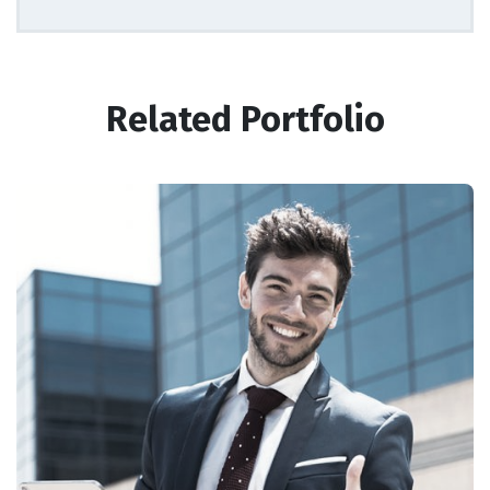
Related Portfolio