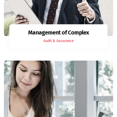
Management of Complex
Audit & Assurance