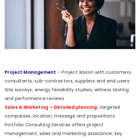
Project Management
– Project liaison with customers,
consultants, sub-contractors, suppliers and end‑users.
Site surveys, energy feasibility studies, witness testing
and performance reviews
Sales & Marketing – Detailed planning:
targeted
companies, location, message and propositions
Portfolio Consulting Services offers project
management, sales and marketing assistance; key