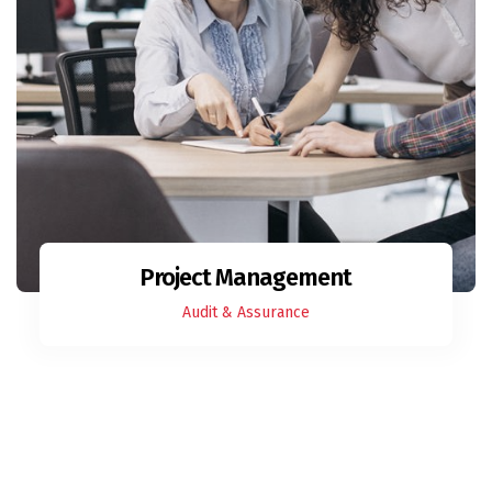
Project Management
Audit & Assurance