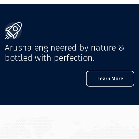
Arusha engineered by nature &
bottled with perfection.
Learn More