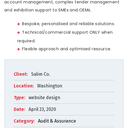
account management, complex tender management
and exhibition support to SMEs and OEMs.
Bespoke, personalised and reliable solutions.
Technical/commercial support ONLY when
required.
Flexible approach and optimised resource.
Client:
Salim Co.
Location:
Washington
Type:
website design
Date:
April 23, 2020
Category:
Audit & Assurance