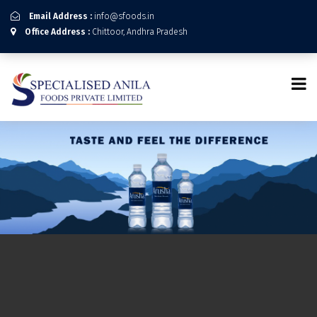
Email Address :
info@sfoods.in
Office Address :
Chittoor, Andhra Pradesh