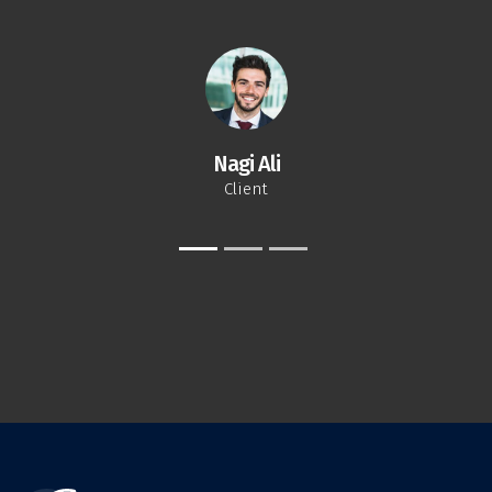
Nagi Ali
Client