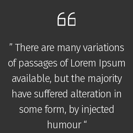
” There are many variations
m
of passages of Lorem Ipsum
available, but the majority
have suffered alteration in
some form, by injected
humour “