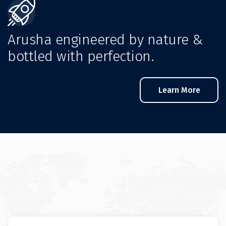
Arusha engineered by nature &
bottled with perfection.
Learn More