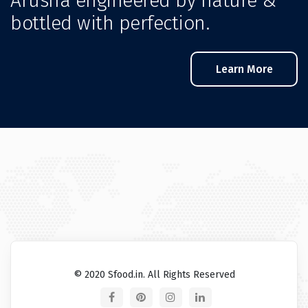
Arusha engineered by nature &
bottled with perfection.
Learn More
© 2020 Sfood.in. All Rights Reserved