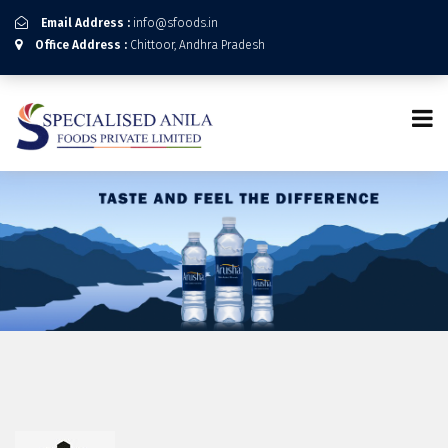
Email Address :
info@sfoods.in
Office Address :
Chittoor, Andhra Pradesh