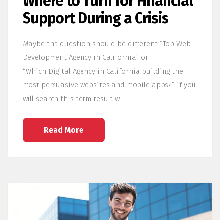
Where to Turn for Financial
Support During a Crisis
Maybe the question should be different “Top Web
Development Agency in California” or
“Which Digital Agency in California building the
most persuasive websites and mobile apps?” if you
will search this term result will…
Read More