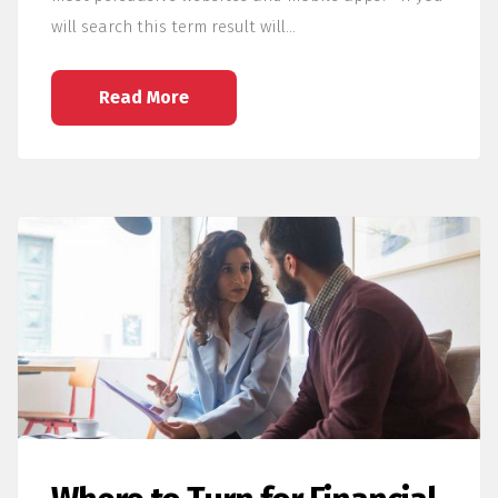
will search this term result will…
Read More