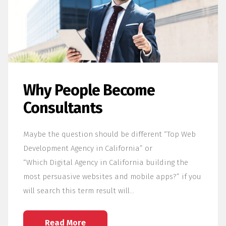
Why People Become
Consultants
Maybe the question should be different “Top Web
Development Agency in California” or
“Which Digital Agency in California building the
most persuasive websites and mobile apps?” if you
will search this term result will…
Read More