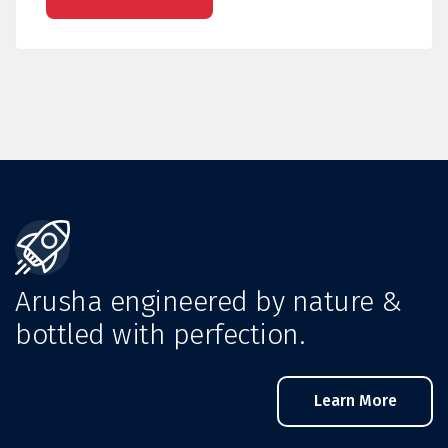
Arusha engineered by nature &
bottled with perfection.
Learn More