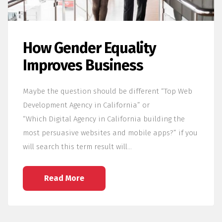
How Gender Equality
Improves Business
Maybe the question should be different “Top Web
Development Agency in California” or
“Which Digital Agency in California building the
most persuasive websites and mobile apps?” if you
will search this term result will…
Read More