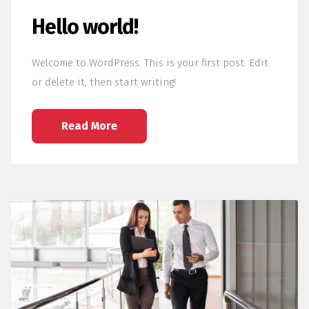
Hello world!
Welcome to WordPress. This is your first post. Edit
or delete it, then start writing!
Read More