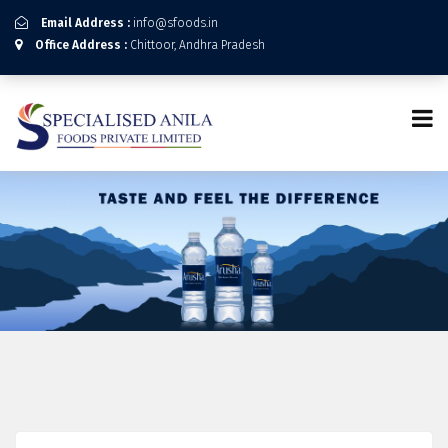
Email Address :
info@sfoods.in
Office Address :
Chittoor, Andhra Pradesh