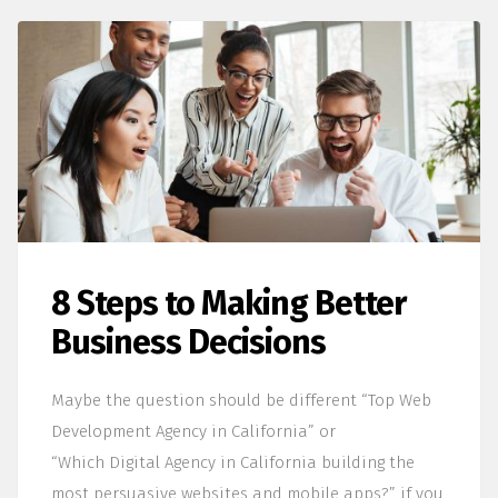
8 Steps to Making Better
Business Decisions
Maybe the question should be different “Top Web
Development Agency in California” or
“Which Digital Agency in California building the
most persuasive websites and mobile apps?” if you