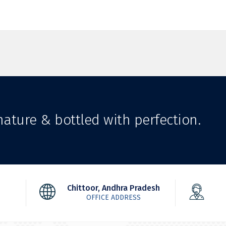
ature & bottled with perfection.
Chittoor, Andhra Pradesh
OFFICE ADDRESS