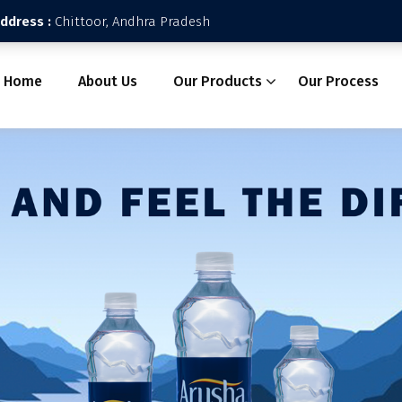
Address :
Chittoor, Andhra Pradesh
Home
About Us
Our Products
Our Process