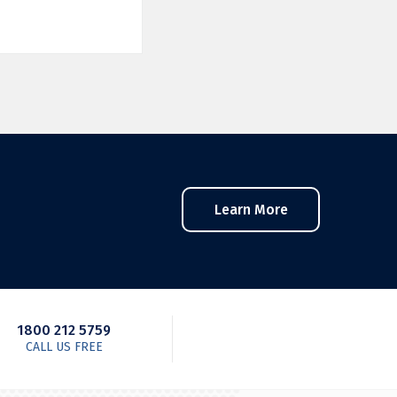
Learn More
1800 212 5759
CALL US FREE