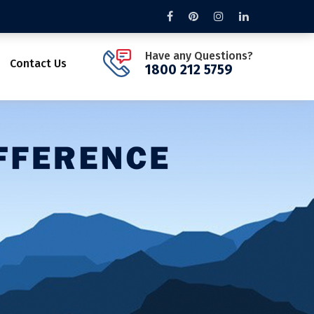
Have any Questions?
Contact Us
1800 212 5759