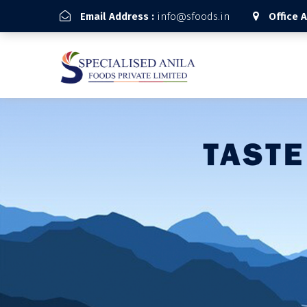
Email Address :
info@sfoods.in
Office 