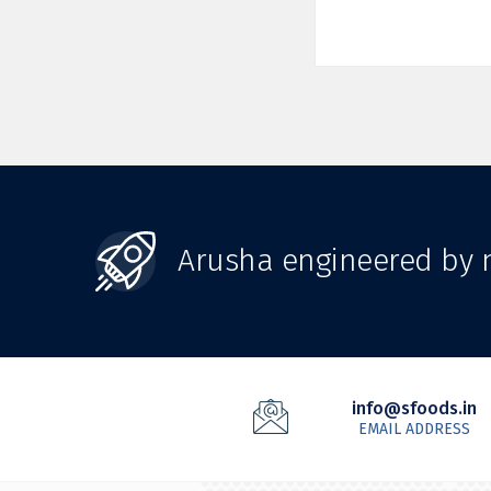
Arusha engineered by n
info@sfoods.in
EMAIL ADDRESS