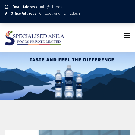
Email Address :
info@sfoods.in
Office Address :
Chittoor, Andhra Pradesh