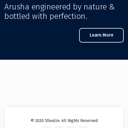
Arusha engineered by nature &
bottled with perfection.
Learn More
© 2020 Sfood.in. All Rights Reserved