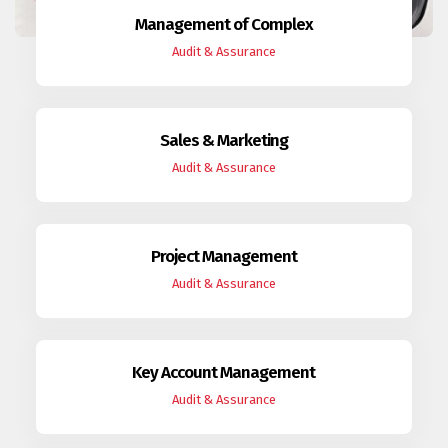
Management of Complex
Audit & Assurance
Sales & Marketing
Audit & Assurance
Project Management
Audit & Assurance
Key Account Management
Audit & Assurance