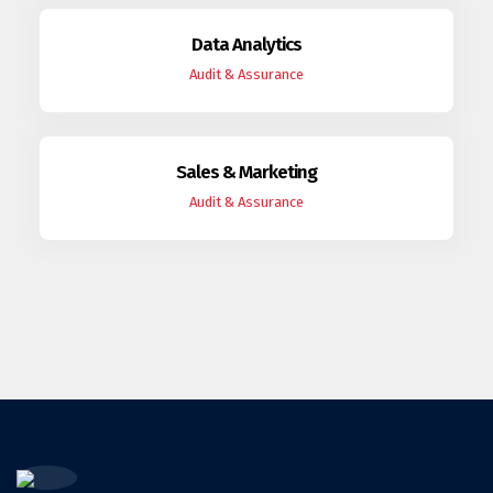
Data Analytics
Audit & Assurance
Sales & Marketing
Audit & Assurance