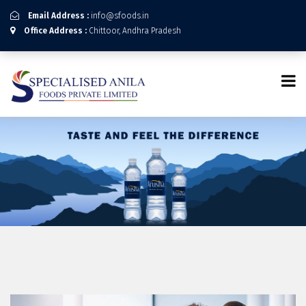
Email Address :
info@sfoods.in
Office Address :
Chittoor, Andhra Pradesh