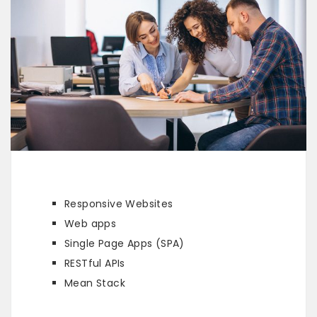
Responsive Websites
Web apps
Single Page Apps (SPA)
RESTful APIs
Mean Stack