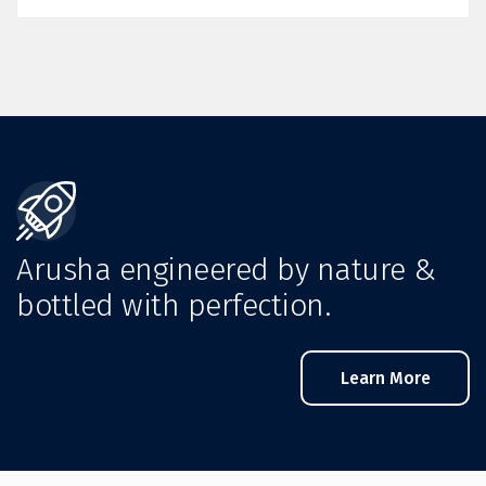
Arusha engineered by nature &
bottled with perfection.
Learn More