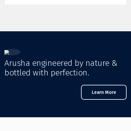
Arusha engineered by nature &
bottled with perfection.
Learn More