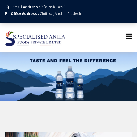
Email Address :
info@sfoods.in
Office Address :
Chittoor, Andhra Pradesh