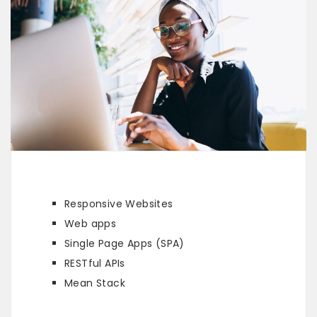
Responsive Websites
Web apps
Single Page Apps (SPA)
RESTful APIs
Mean Stack