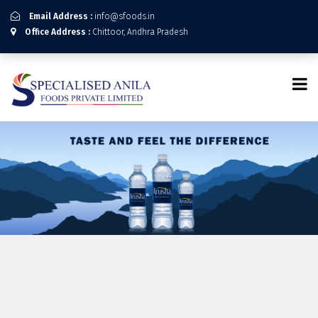
Email Address :
info@sfoods.in
Office Address :
Chittoor, Andhra Pradesh