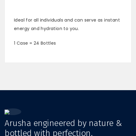
Ideal for all individuals and can serve as instant
energy and hydration to you.
1 Case = 24 Bottles
Arusha engineered by nature &
bottled with perfection.