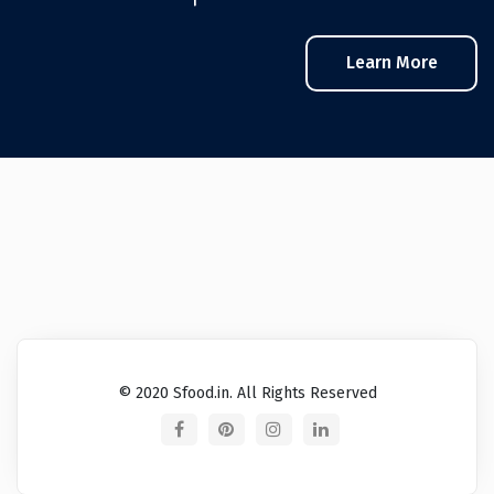
Learn More
© 2020 Sfood.in. All Rights Reserved