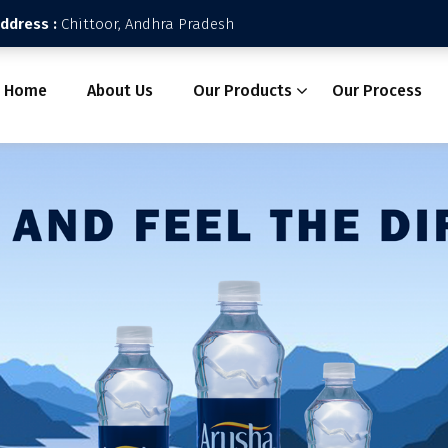
Address :
Chittoor, Andhra Pradesh
Home
About Us
Our Products
Our Process