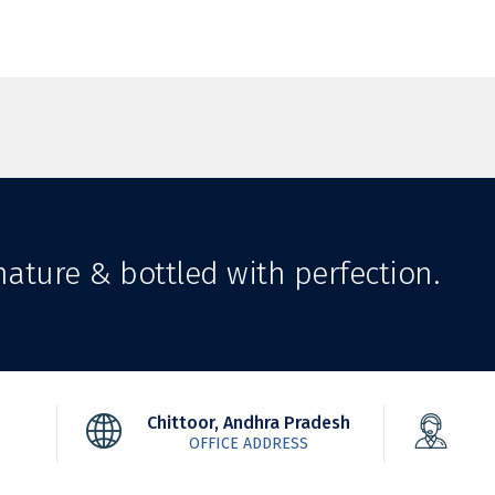
ature & bottled with perfection.
Chittoor, Andhra Pradesh
OFFICE ADDRESS