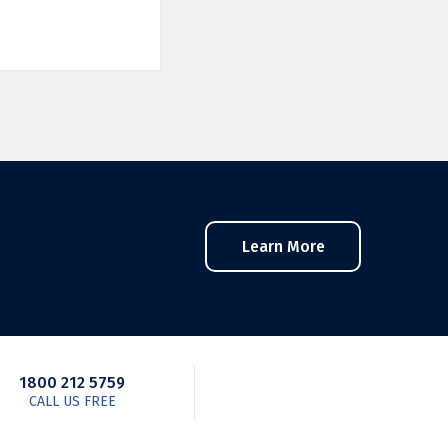
Learn More
1800 212 5759
CALL US FREE