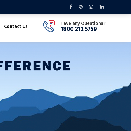
Have any Questions?
Contact Us
1800 212 5759