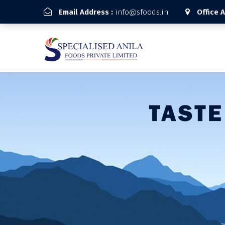
Email Address :
info@sfoods.in
Office 