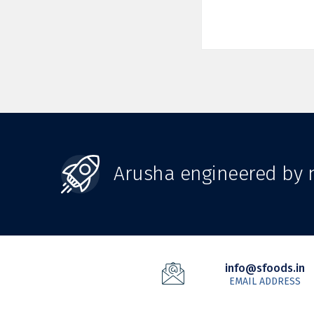
Arusha engineered by n
info@sfoods.in
EMAIL ADDRESS