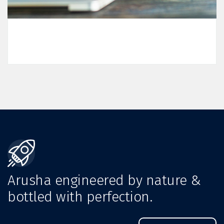
Arusha engineered by nature &
bottled with perfection.