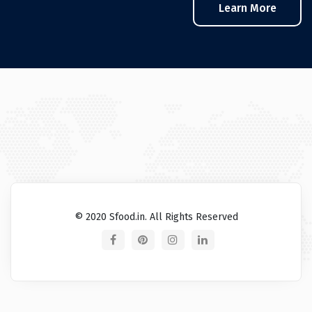
Learn More
© 2020 Sfood.in. All Rights Reserved