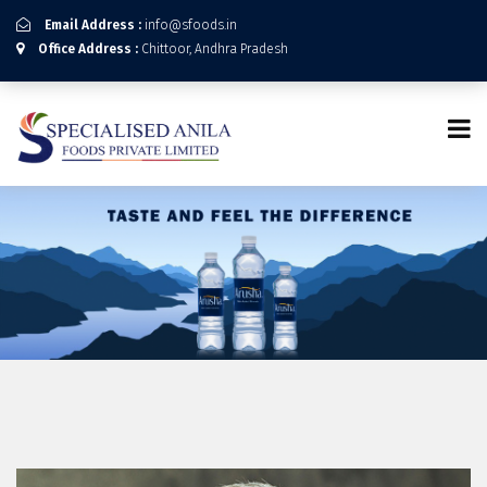
Email Address :
info@sfoods.in
Office Address :
Chittoor, Andhra Pradesh