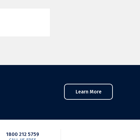
Learn More
1800 212 5759