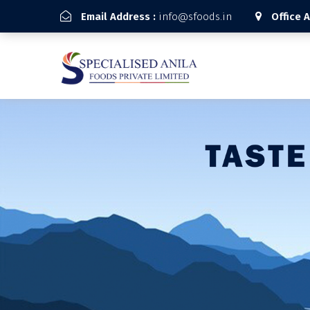
Email Address :
info@sfoods.in
Office 