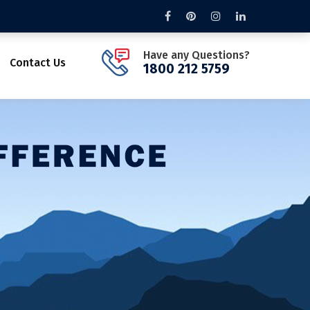
Have any Questions?
Contact Us
1800 212 5759