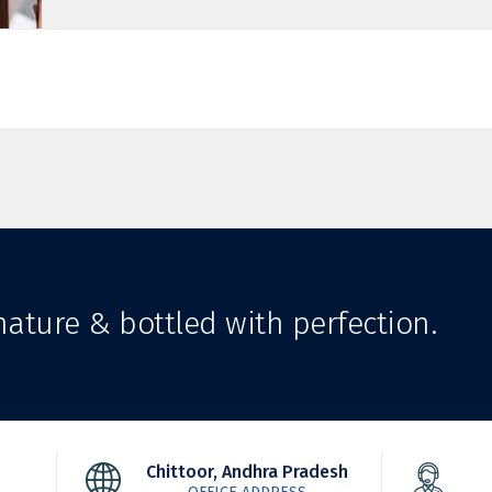
ature & bottled with perfection.
Chittoor, Andhra Pradesh