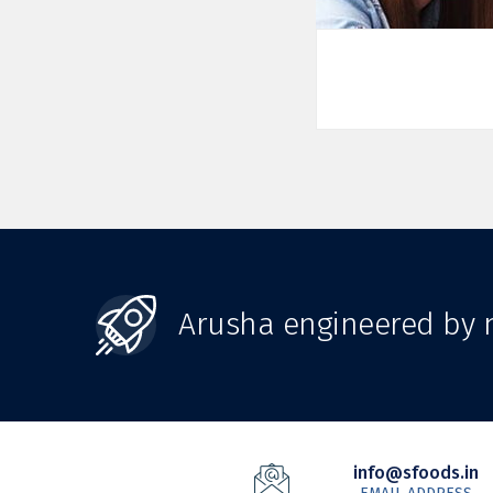
Arusha engineered by n
info@sfoods.in