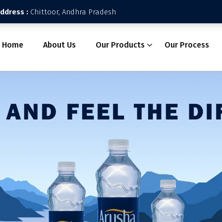
Address :
Chittoor, Andhra Pradesh
Home
About Us
Our Products
Our Process