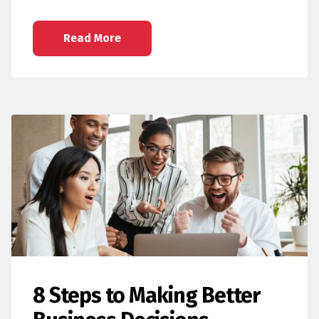
Read More
8 Steps to Making Better