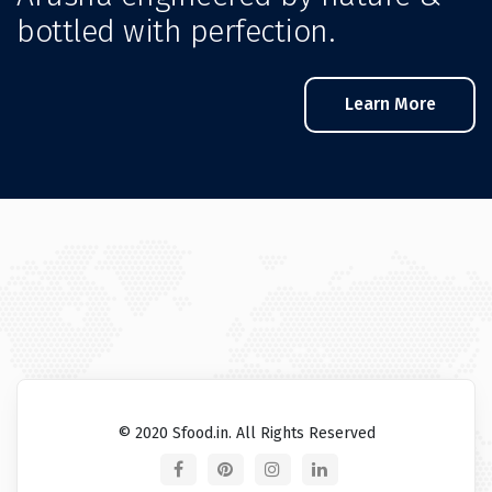
bottled with perfection.
Learn More
© 2020 Sfood.in. All Rights Reserved