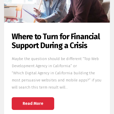
Where to Turn for Financial
Support During a Crisis
Maybe the question should be different “Top Web
Development Agency in California” or
“Which Digital Agency in California building the
most persuasive websites and mobile apps?” if you
will search this term result will…
Read More