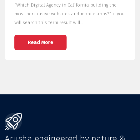
“Which Digital Agency in California building the
most persuasive websites and mobile apps?” if you
will search this term result will…
Read More
Arusha engineered by nature &