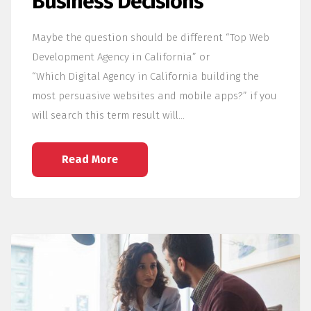
Business Decisions
Maybe the question should be different “Top Web
Development Agency in California” or
“Which Digital Agency in California building the
most persuasive websites and mobile apps?” if you
will search this term result will…
Read More