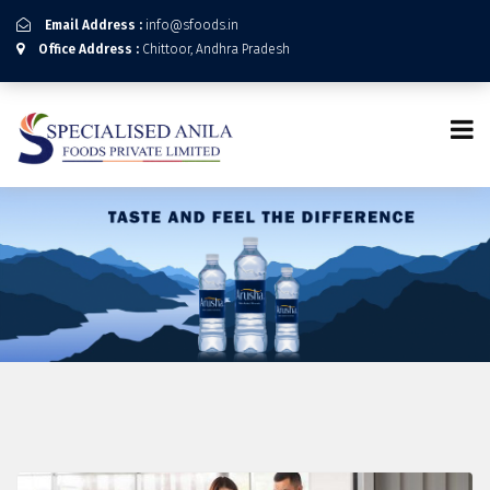
Email Address :
info@sfoods.in
Office Address :
Chittoor, Andhra Pradesh