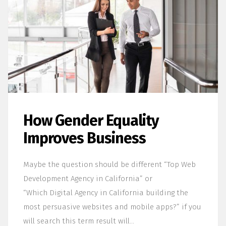
How Gender Equality
Improves Business
Maybe the question should be different “Top Web
Development Agency in California” or
“Which Digital Agency in California building the
most persuasive websites and mobile apps?” if you
will search this term result will…