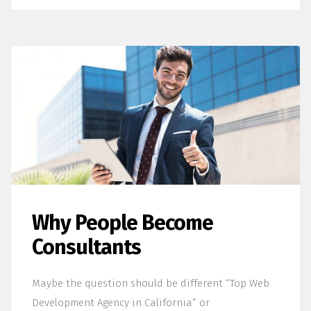
Why People Become
Consultants
Maybe the question should be different “Top Web
Development Agency in California” or