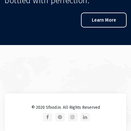
bottled with perfection.
Learn More
© 2020 Sfood.in. All Rights Reserved