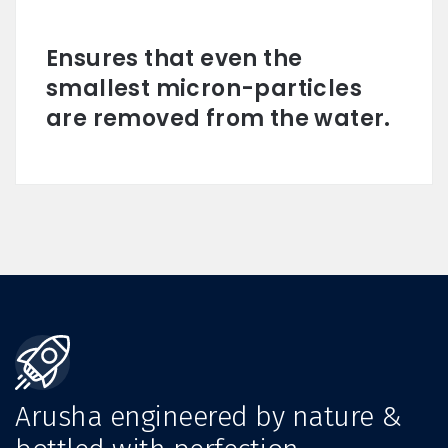
Ensures that even the
smallest micron-particles
are removed from the water.
Arusha engineered by nature &