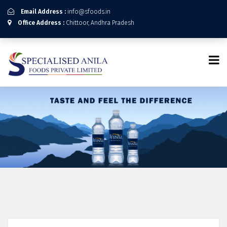
Email Address :
info@sfoods.in
Office Address :
Chittoor, Andhra Pradesh