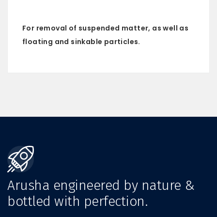
For removal of suspended matter, as well as
floating and sinkable particles.
Arusha engineered by nature &
bottled with perfection.