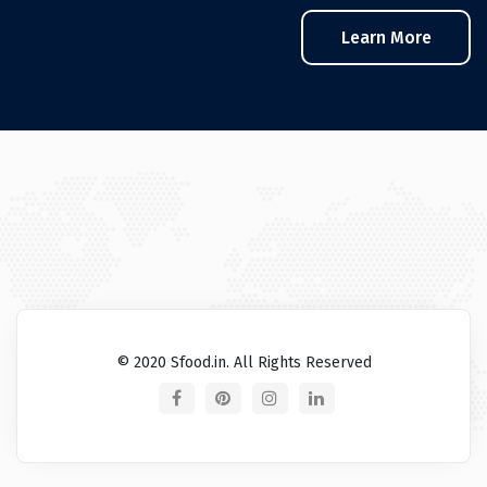
Learn More
© 2020 Sfood.in. All Rights Reserved