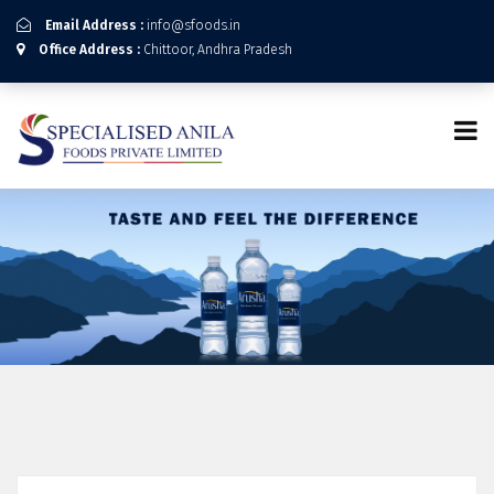
Email Address :
info@sfoods.in
Office Address :
Chittoor, Andhra Pradesh