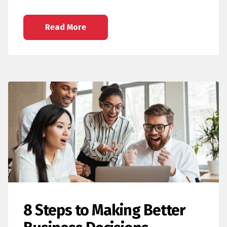
Read More
8 Steps to Making Better