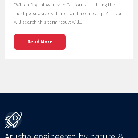
“Which Digital Agency in California building the
most persuasive websites and mobile apps?” if you
will search this term result will…
Read More
Arusha engineered by nature &