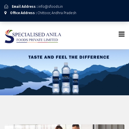
Email Address :
info@sfoods.in
Office Address :
Chittoor, Andhra Pradesh