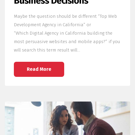
Business Decisions
Maybe the question should be different “Top Web
Development Agency in California” or
“Which Digital Agency in California building the
most persuasive websites and mobile apps?” if you
will search this term result will…
Read More