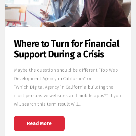
Where to Turn for Financial
Support During a Crisis
Maybe the question should be different “Top Web
Development Agency in California” or
“Which Digital Agency in California building the
most persuasive websites and mobile apps?” if you
will search this term result will…
Read More