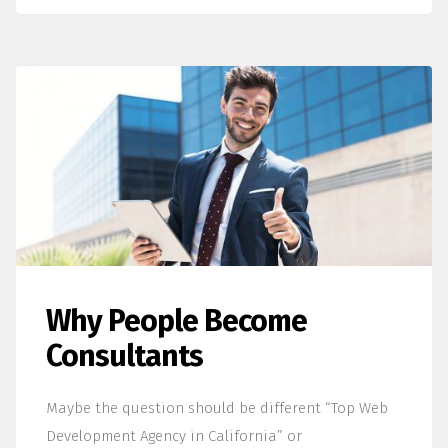
Why People Become
Consultants
Maybe the question should be different “Top Web
Development Agency in California” or