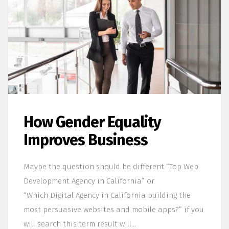
How Gender Equality
Improves Business
Maybe the question should be different “Top Web
Development Agency in California” or
“Which Digital Agency in California building the
most persuasive websites and mobile apps?” if you
will search this term result will…