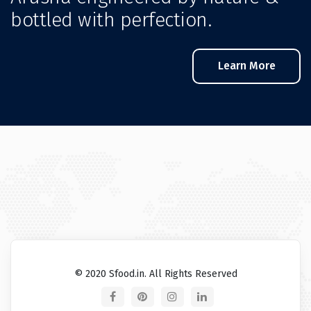
bottled with perfection.
Learn More
© 2020 Sfood.in. All Rights Reserved