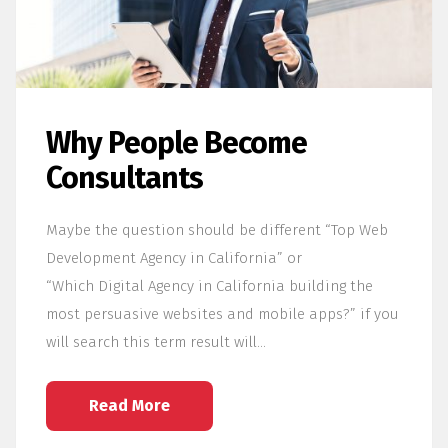
Why People Become
Consultants
Maybe the question should be different “Top Web
Development Agency in California” or
“Which Digital Agency in California building the
most persuasive websites and mobile apps?” if you
will search this term result will…
Read More