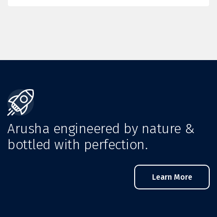
Arusha engineered by nature &
bottled with perfection.
Learn More