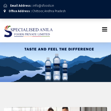
Email Address :
info@sfoods.in
Office Address :
Chittoor, Andhra Pradesh