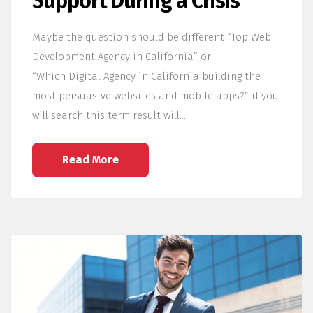
Support During a Crisis
Maybe the question should be different “Top Web
Development Agency in California” or
“Which Digital Agency in California building the
most persuasive websites and mobile apps?” if you
will search this term result will…
Read More