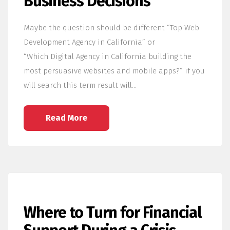
Business Decisions
Maybe the question should be different “Top Web
Development Agency in California” or
“Which Digital Agency in California building the
most persuasive websites and mobile apps?” if you
will search this term result will…
Read More
Where to Turn for Financial