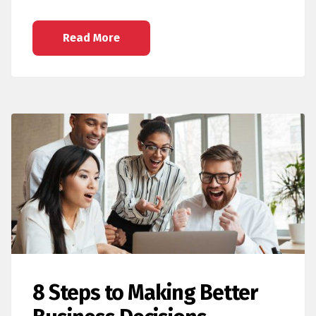
Read More
8 Steps to Making Better