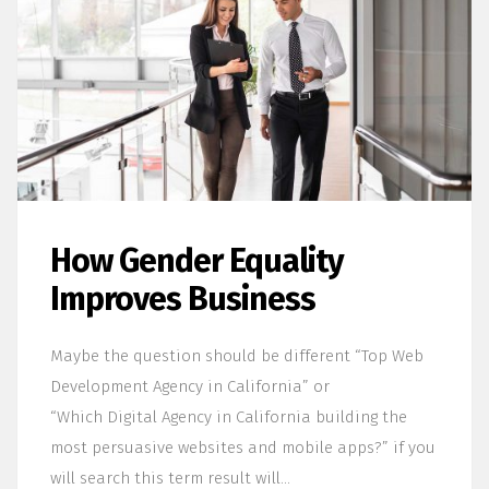
How Gender Equality
Improves Business
Maybe the question should be different “Top Web
Development Agency in California” or
“Which Digital Agency in California building the
most persuasive websites and mobile apps?” if you
will search this term result will…