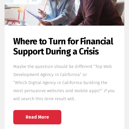
Where to Turn for Financial
Support During a Crisis
Maybe the question should be different “Top Web
Development Agency in California” or
“Which Digital Agency in California building the
most persuasive websites and mobile apps?” if you
will search this term result will…
Read More