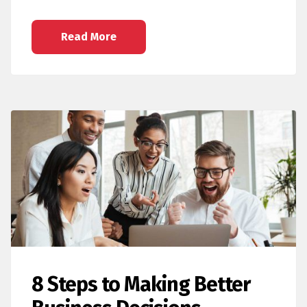
Read More
8 Steps to Making Better