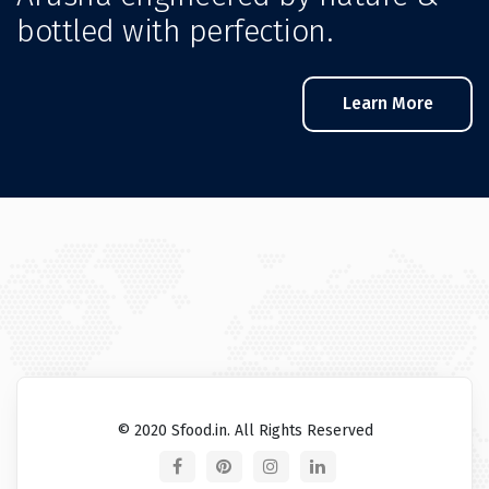
bottled with perfection.
Learn More
© 2020 Sfood.in. All Rights Reserved