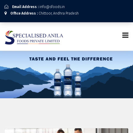
Email Address :
info@sfoods.in
Office Address :
Chittoor, Andhra Pradesh