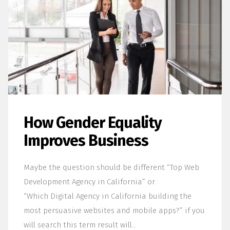
How Gender Equality
Improves Business
Maybe the question should be different “Top Web
Development Agency in California” or
“Which Digital Agency in California building the
most persuasive websites and mobile apps?” if you
will search this term result will…