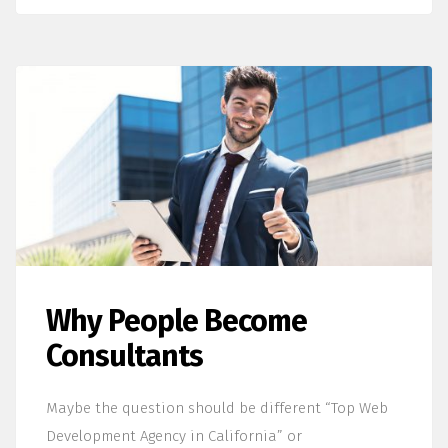
Why People Become
Consultants
Maybe the question should be different “Top Web
Development Agency in California” or