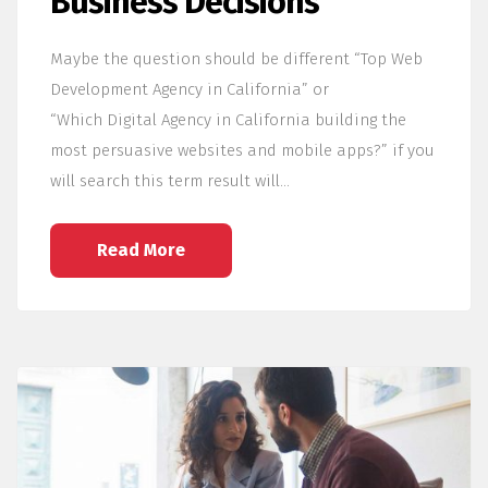
Business Decisions
Maybe the question should be different “Top Web
Development Agency in California” or
“Which Digital Agency in California building the
most persuasive websites and mobile apps?” if you
will search this term result will…
Read More