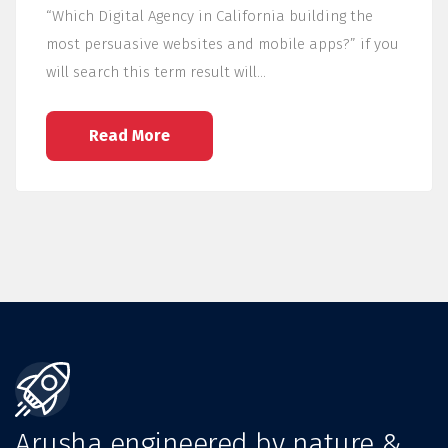
“Which Digital Agency in California building the
most persuasive websites and mobile apps?” if you
will search this term result will…
Read More
Arusha engineered by nature &