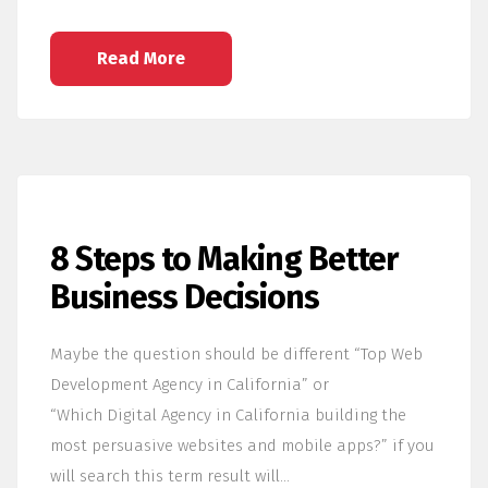
Read More
8 Steps to Making Better
Business Decisions
Maybe the question should be different “Top Web
Development Agency in California” or
“Which Digital Agency in California building the
most persuasive websites and mobile apps?” if you
will search this term result will…