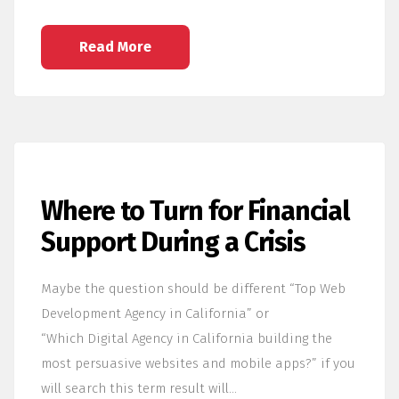
Read More
Where to Turn for Financial
Support During a Crisis
Maybe the question should be different “Top Web
Development Agency in California” or
“Which Digital Agency in California building the
most persuasive websites and mobile apps?” if you
will search this term result will…