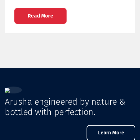
Read More
Arusha engineered by nature &
bottled with perfection.
Learn More