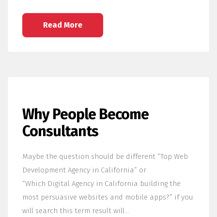
Read More
Why People Become
Consultants
Maybe the question should be different “Top Web
Development Agency in California” or
“Which Digital Agency in California building the
most persuasive websites and mobile apps?” if you
will search this term result will…