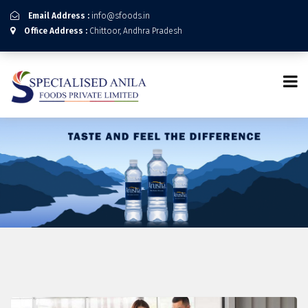
Email Address :
info@sfoods.in
Office Address :
Chittoor, Andhra Pradesh