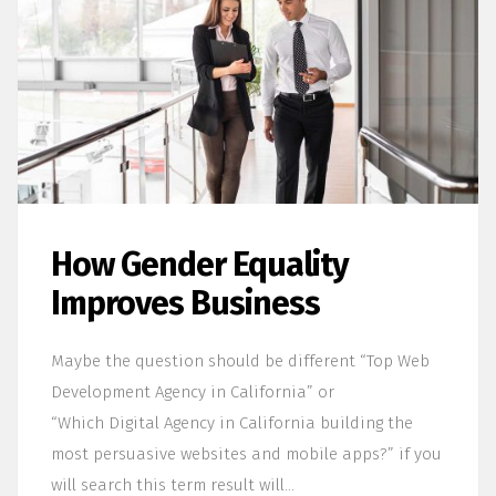
How Gender Equality
Improves Business
Maybe the question should be different “Top Web
Development Agency in California” or
“Which Digital Agency in California building the
most persuasive websites and mobile apps?” if you
will search this term result will…